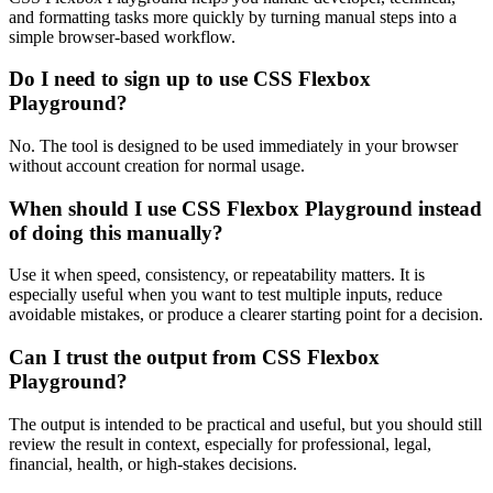
and formatting tasks more quickly by turning manual steps into a
simple browser-based workflow.
Do I need to sign up to use CSS Flexbox
Playground?
No. The tool is designed to be used immediately in your browser
without account creation for normal usage.
When should I use CSS Flexbox Playground instead
of doing this manually?
Use it when speed, consistency, or repeatability matters. It is
especially useful when you want to test multiple inputs, reduce
avoidable mistakes, or produce a clearer starting point for a decision.
Can I trust the output from CSS Flexbox
Playground?
The output is intended to be practical and useful, but you should still
review the result in context, especially for professional, legal,
financial, health, or high-stakes decisions.