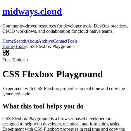
midways.cloud
Community-driven resources for developer tools, DevOps practices,
CI/CD workflows, and collaboration for cloud-native teams.
Home
Search
About
Archive
Contact
Tools
Home
/
Tools
/
CSS Flexbox Playground
Free Tool
tech
CSS Flexbox Playground
Experiment with CSS Flexbox properties in real time and copy the
generated code.
What this tool helps you do
CSS Flexbox Playground is a browser-based developer tool
designed to help with developer, technical, and formatting tasks.
Experiment with CSS Flexbox properties in real time and copy the