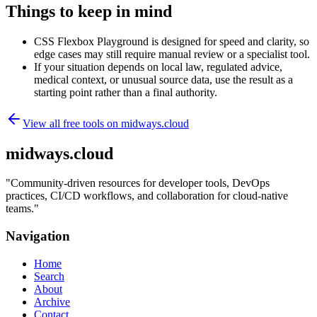
Things to keep in mind
CSS Flexbox Playground is designed for speed and clarity, so
edge cases may still require manual review or a specialist tool.
If your situation depends on local law, regulated advice,
medical context, or unusual source data, use the result as a
starting point rather than a final authority.
View all free tools on
midways.cloud
midways.cloud
"
Community-driven resources for developer tools, DevOps
practices, CI/CD workflows, and collaboration for cloud-native
teams.
"
Navigation
Home
Search
About
Archive
Contact