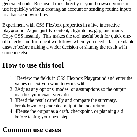
generated code. Because it runs directly in your browser, you can
use it quickly without creating an account or sending routine inputs
to a back-end workflow.
Experiment with CSS Flexbox properties in a live interactive
playground. Adjust justify-content, align-items, gap, and more.
Copy CSS instantly. This makes the tool useful both for quick one-
off checks and for repeat workflows where you need a fast, readable
answer before making a wider decision or sharing the result with
someone else.
How to use this tool
1
Review the fields in CSS Flexbox Playground and enter the
values or text you want to work with.
2
Adjust any options, modes, or assumptions so the output
matches your exact scenario.
3
Read the result carefully and compare the summary,
breakdown, or generated output the tool returns.
4
Reuse the output as a draft, checkpoint, or planning aid
before taking your next step.
Common use cases