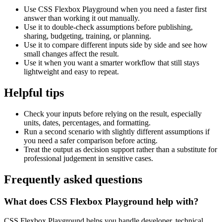
Use CSS Flexbox Playground when you need a faster first
answer than working it out manually.
Use it to double-check assumptions before publishing,
sharing, budgeting, training, or planning.
Use it to compare different inputs side by side and see how
small changes affect the result.
Use it when you want a smarter workflow that still stays
lightweight and easy to repeat.
Helpful tips
Check your inputs before relying on the result, especially
units, dates, percentages, and formatting.
Run a second scenario with slightly different assumptions if
you need a safer comparison before acting.
Treat the output as decision support rather than a substitute for
professional judgement in sensitive cases.
Frequently asked questions
What does CSS Flexbox Playground help with?
CSS Flexbox Playground helps you handle developer, technical,