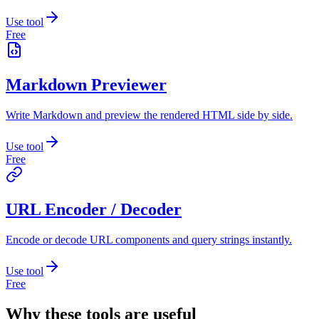
Use tool
Free
Markdown Previewer
Write Markdown and preview the rendered HTML side by side.
Use tool
Free
URL Encoder / Decoder
Encode or decode URL components and query strings instantly.
Use tool
Free
Why these tools are useful