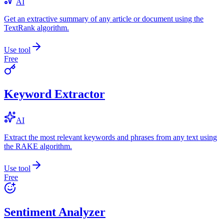
AI
Get an extractive summary of any article or document using the
TextRank algorithm.
Use tool
Free
Keyword Extractor
AI
Extract the most relevant keywords and phrases from any text using
the RAKE algorithm.
Use tool
Free
Sentiment Analyzer