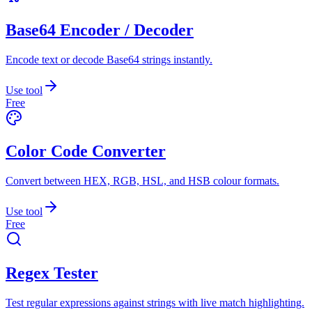
Base64 Encoder / Decoder
Encode text or decode Base64 strings instantly.
Use tool
Free
Color Code Converter
Convert between HEX, RGB, HSL, and HSB colour formats.
Use tool
Free
Regex Tester
Test regular expressions against strings with live match highlighting.