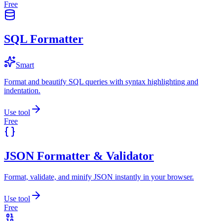
Free
SQL Formatter
Smart
Format and beautify SQL queries with syntax highlighting and
indentation.
Use tool
Free
JSON Formatter & Validator
Format, validate, and minify JSON instantly in your browser.
Use tool
Free