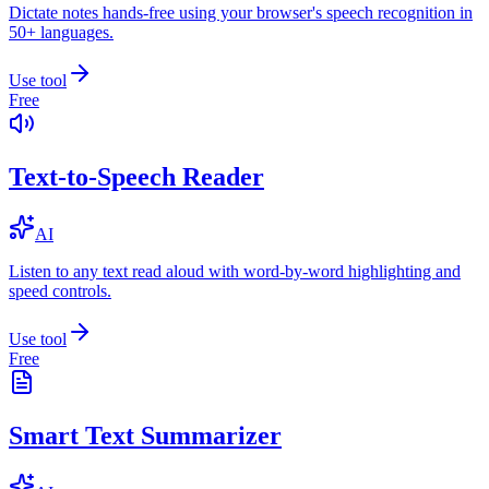
Dictate notes hands-free using your browser's speech recognition in
50+ languages.
Use tool
Free
Text-to-Speech Reader
AI
Listen to any text read aloud with word-by-word highlighting and
speed controls.
Use tool
Free
Smart Text Summarizer