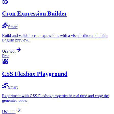
Cron Expression Builder
Smart
Build and validate cron expressions with a visual editor and plain-
English preview.
Use tool
Free
CSS Flexbox Playground
Smart
Experiment with CSS Flexbox properties in real time and copy the
generated code.
Use tool