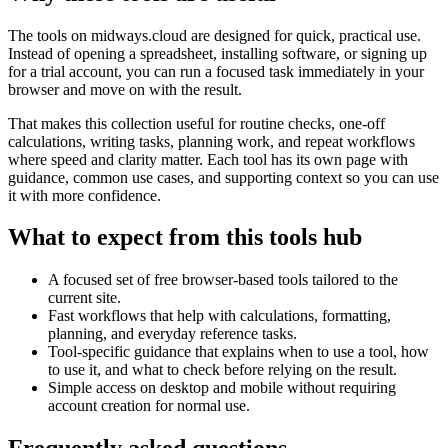
The tools on
midways.cloud
are designed for quick, practical use.
Instead of opening a spreadsheet, installing software, or signing up
for a trial account, you can run a focused task immediately in your
browser and move on with the result.
That makes this collection useful for routine checks, one-off
calculations, writing tasks, planning work, and repeat workflows
where speed and clarity matter. Each tool has its own page with
guidance, common use cases, and supporting context so you can use
it with more confidence.
What to expect from this tools hub
A focused set of free browser-based tools tailored to the
current site.
Fast workflows that help with calculations, formatting,
planning, and everyday reference tasks.
Tool-specific guidance that explains when to use a tool, how
to use it, and what to check before relying on the result.
Simple access on desktop and mobile without requiring
account creation for normal use.