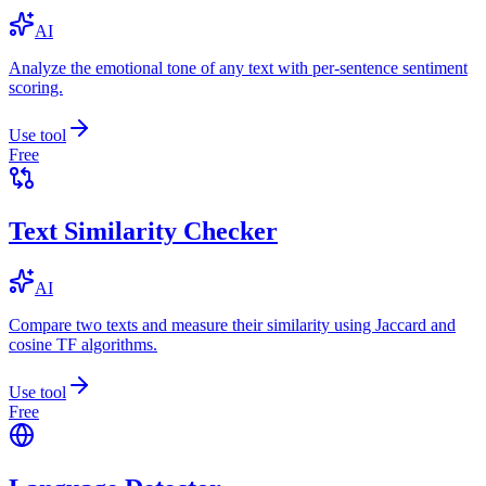
AI
Analyze the emotional tone of any text with per-sentence sentiment
scoring.
Use tool
Free
Text Similarity Checker
AI
Compare two texts and measure their similarity using Jaccard and
cosine TF algorithms.
Use tool
Free