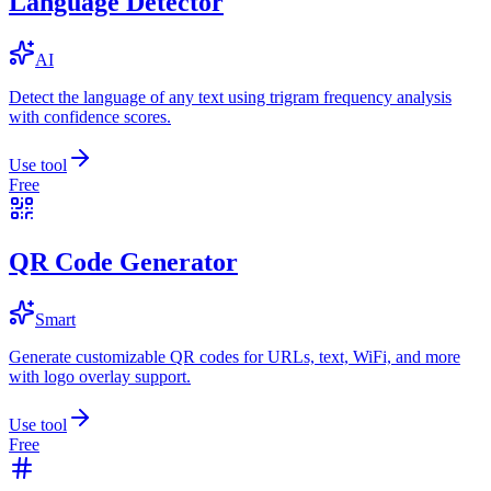
Language Detector
AI
Detect the language of any text using trigram frequency analysis
with confidence scores.
Use tool
Free
QR Code Generator
Smart
Generate customizable QR codes for URLs, text, WiFi, and more
with logo overlay support.
Use tool
Free