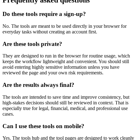
Frequently asked questions
Do these tools require a sign-up?
No. The tools are meant to be used directly in your browser for
everyday tasks without creating an account first.
Are these tools private?
They are designed to run in the browser for routine usage, which
keeps the workflow lightweight and convenient. You should still
avoid entering highly sensitive information unless you have
reviewed the page and your own risk requirements.
Are the results always final?
The tools are intended to save time and improve consistency, but
high-stakes decisions should still be reviewed in context. That is
especially true for legal, financial, medical, and professional use
cases.
Can I use these tools on mobile?
Yes. The tools hub and the tool pages are designed to work cleanly