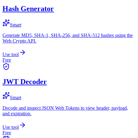
Hash Generator
Smart
Generate MD5, SHA-1, SHA-256, and SHA-512 hashes using the
Web Crypto API.
Use tool
Free
JWT Decoder
Smart
Decode and inspect JSON Web Tokens to view header, payload,
and expiration.
Use tool
Free