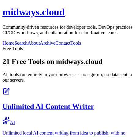
midways.cloud
Community-driven resources for developer tools, DevOps practices,
CI/CD workflows, and collaboration for cloud-native teams.
Home
Search
About
Archive
Contact
Tools
Free Tools
21
Free Tools on
midways.cloud
All tools run entirely in your browser — no sign-up, no data sent to
our servers.
Unlimited AI Content Writer
AI
Unlimited local AI content writing from idea to publish, with no