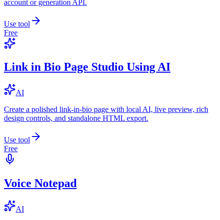
account or generation API.
Use tool
Free
Link in Bio Page Studio Using AI
AI
Create a polished link-in-bio page with local AI, live preview, rich
design controls, and standalone HTML export.
Use tool
Free
Voice Notepad
AI