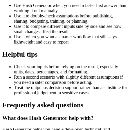
Use Hash Generator when you need a faster first answer than
working it out manually.
Use it to double-check assumptions before publishing,
sharing, budgeting, training, or planning.
Use it to compare different inputs side by side and see how
small changes affect the result.
Use it when you want a smarter workflow that still stays
lightweight and easy to repeat.
Helpful tips
Check your inputs before relying on the result, especially
units, dates, percentages, and formatting.
Run a second scenario with slightly different assumptions if
you need a safer comparison before acting.
Treat the output as decision support rather than a substitute for
professional judgement in sensitive cases.
Frequently asked questions
What does Hash Generator help with?
Hash Generator helps you handle developer, technical, and