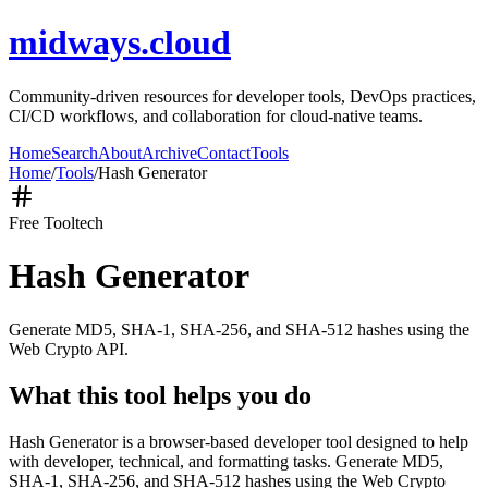
midways.cloud
Community-driven resources for developer tools, DevOps practices,
CI/CD workflows, and collaboration for cloud-native teams.
Home
Search
About
Archive
Contact
Tools
Home
/
Tools
/
Hash Generator
Free Tool
tech
Hash Generator
Generate MD5, SHA-1, SHA-256, and SHA-512 hashes using the
Web Crypto API.
What this tool helps you do
Hash Generator is a browser-based developer tool designed to help
with developer, technical, and formatting tasks. Generate MD5,
SHA-1, SHA-256, and SHA-512 hashes using the Web Crypto