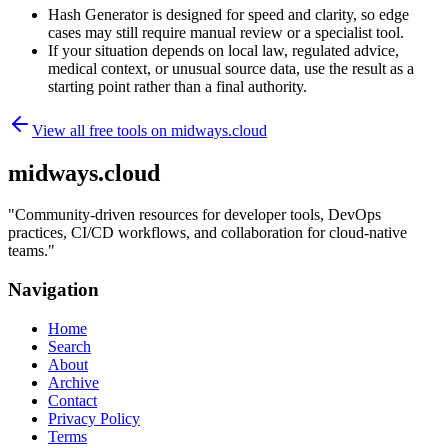
Hash Generator is designed for speed and clarity, so edge
cases may still require manual review or a specialist tool.
If your situation depends on local law, regulated advice,
medical context, or unusual source data, use the result as a
starting point rather than a final authority.
View all free tools on
midways.cloud
midways.cloud
"
Community-driven resources for developer tools, DevOps
practices, CI/CD workflows, and collaboration for cloud-native
teams.
"
Navigation
Home
Search
About
Archive
Contact
Privacy Policy
Terms