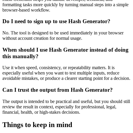
formatting tasks more quickly by turning manual steps into a simple
browser-based workflow.
Do I need to sign up to use Hash Generator?
No. The tool is designed to be used immediately in your browser
without account creation for normal usage.
When should I use Hash Generator instead of doing
this manually?
Use it when speed, consistency, or repeatability matters. It is
especially useful when you want to test multiple inputs, reduce
avoidable mistakes, or produce a clearer starting point for a decision.
Can I trust the output from Hash Generator?
The output is intended to be practical and useful, but you should still
review the result in context, especially for professional, legal,
financial, health, or high-stakes decisions.
Things to keep in mind