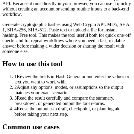
API. Because it runs directly in your browser, you can use it quickly
without creating an account or sending routine inputs to a back-end
workflow.
Generate cryptographic hashes using Web Crypto API: MD5, SHA-
1, SHA-256, SHA-512. Paste text or upload a file for instant
hashing. Free tool. This makes the tool useful both for quick one-off
checks and for repeat workflows where you need a fast, readable
answer before making a wider decision or sharing the result with
someone else.
How to use this tool
1
Review the fields in Hash Generator and enter the values or
text you want to work with.
2
Adjust any options, modes, or assumptions so the output
matches your exact scenario.
3
Read the result carefully and compare the summary,
breakdown, or generated output the tool returns.
4
Reuse the output as a draft, checkpoint, or planning aid
before taking your next step.
Common use cases